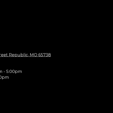
reet Republic, MO 65738
m - 5:00pm
00pm