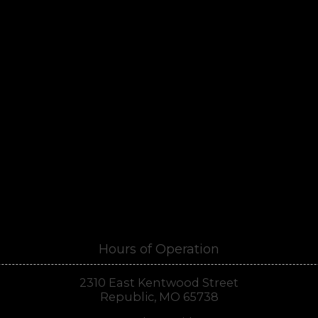
Hours of Operation
2310 East Kentwood Street
Republic, MO 65738