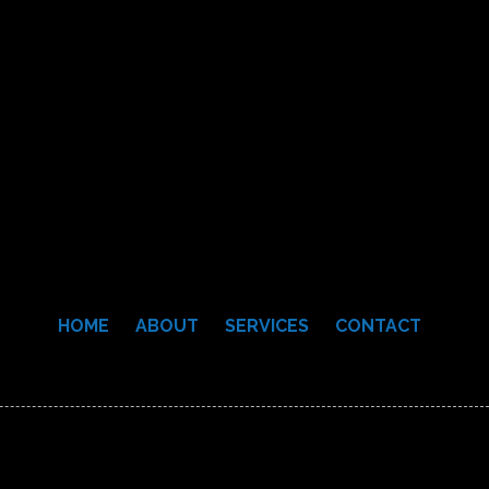
HOME
ABOUT
SERVICES
CONTACT