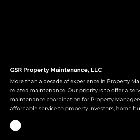
GSR Property Maintenance, LLC
More than a decade of experience in Property M
related maintenance. Our priority is to offer a ser
maintenance coordination for Property Manager
affordable service to property investors, home bu