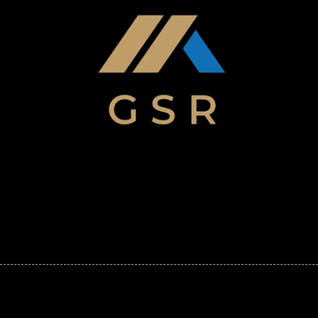
Skip to content