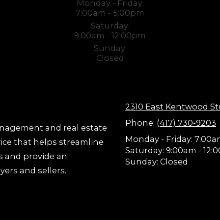
Monday - Friday:
7:00am - 5:00pm
Saturday:
9:00am - 12:00pm
Sunday:
Closed
2310 East Kentwood St
Phone:
(417) 730-9203
anagement and real estate
Monday - Friday:
7:00a
vice that helps streamline
Saturday:
9:00am - 12:
s and provide an
Sunday:
Closed
yers and sellers.